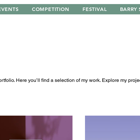
EVENTS
COMPETITION
FESTIVAL
BARRY 
folio. Here you’ll find a selection of my work. Explore my proje