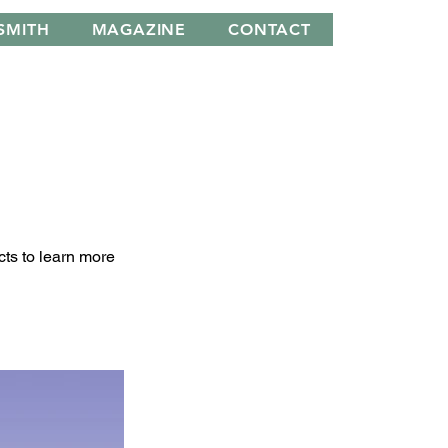
SMITH
MAGAZINE
CONTACT
cts to learn more