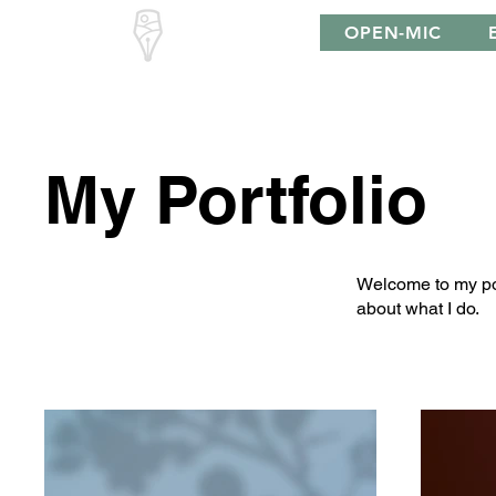
South Downs
OPEN-MIC
Poetry
My Portfolio
Welcome to my port
about what I do.