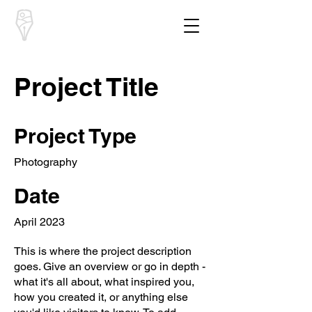
South Downs
Poetry
Project Title
Project Type
Photography
Date
April 2023
This is where the project description
goes. Give an overview or go in depth -
what it's all about, what inspired you,
how you created it, or anything else