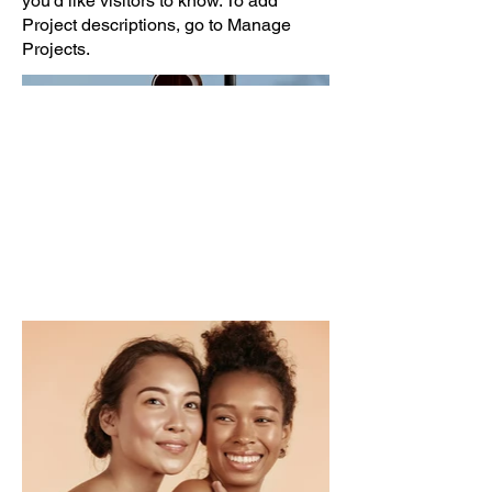
you'd like visitors to know. To add
Project descriptions, go to Manage
Projects.