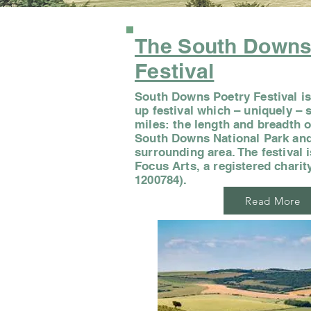
The South Down
Festival
South Downs Poetry Festival is
up festival which – uniquely –
miles: the length and breadth o
South Downs National Park and
surrounding area. The festival 
Focus Arts, a registered chari
1200784).
Read More