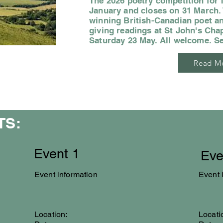
The 2026 poetry competition for 
January and closes on 31 March. T
winning British-Canadian poet an
giving readings at St John's Cha
Saturday 23 May. All welcome. S
Read M
TS:
Event 1
Eve
Event information
Event 
Location:
Locati