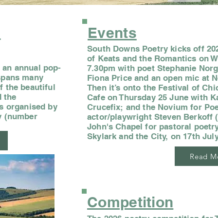
s
Events
South Downs Poetry kicks off 202
of Keats and the Romantics on 
 an annual pop-
7.30pm with poet Stephanie Norga
 spans many
Fiona Price and an open mic at N
f the beautiful
Then it’s onto the Festival of Ch
 the
Cafe on Thursday 25 June with K
is organised by
Crucefix; and the Novium for Po
ty (number
actor/playwright Steven Berkoff 
John's Chapel for pastoral poetry
Skylark and the City, on 17th July
Read M
Competition