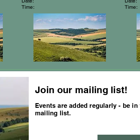
Date:
Date:
Time:
Time:
Join our mailing list!
Events are added regularly - be in
mailing list.