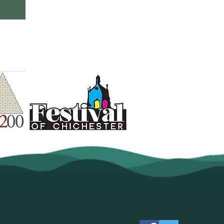
val is committed to
ps including: