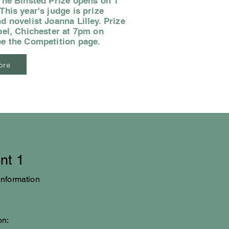
The Binsted Prize opens on 1
his year's judge is prize
d novelist Joanna Lilley. Prize
pel, Chichester at 7pm on
ee the Competition page.
ore
nt 1
information
on: