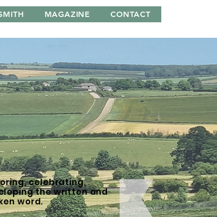
SMITH
MAGAZINE
CONTACT
oring, celebrating,
eloping the written and
ken word.