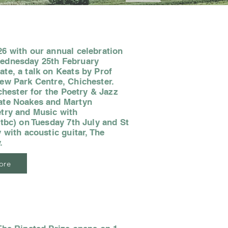
6 with our annual celebration
Wednesday 25th February
te, a talk on Keats by Prof
ew Park Centre, Chichester.
ichester for the Poetry & Jazz
ate Noakes and Martyn
etry and Music with
(tbc) on Tuesday 7th July and St
 with acoustic guitar, The
.
ore