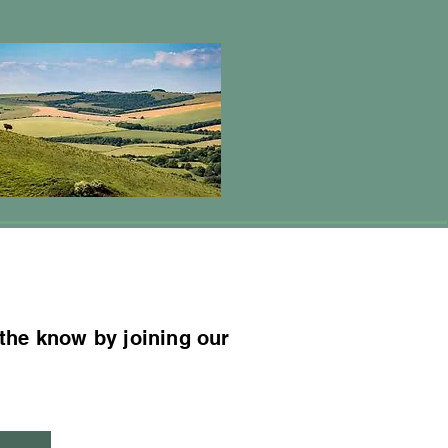
 the know by joining our