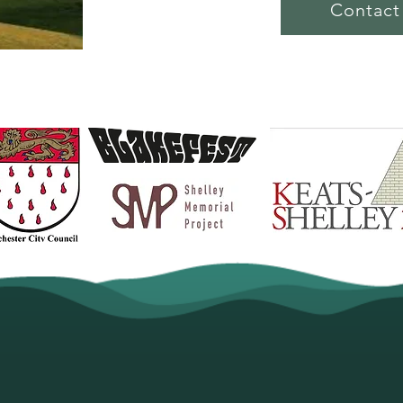
Contact
ry Partnerships. The South Downs Poetry Festi
imulating new poetry to enjoy. With partnershi