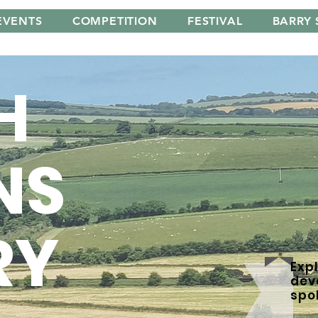
EVENTS
COMPETITION
FESTIVAL
BARRY 
H
NS
RY
Expl
dev
spo