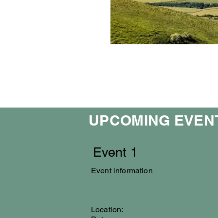
UPCOMING EVEN
Event 1
Event information
Location: