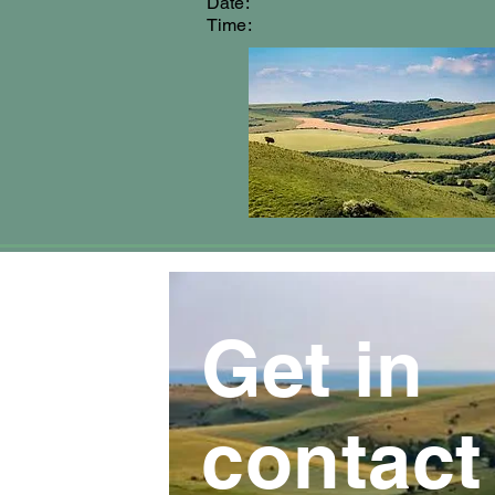
Date:
Time:
Get in
contact