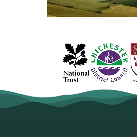
2024 is the Year of Poet
continue to bring you st