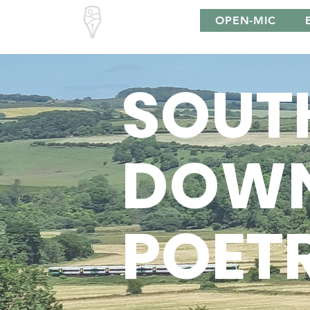
South Downs
OPEN-MIC
Poetry
SOUT
DOW
POET